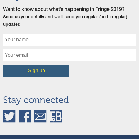
Want to know about what’s happening in Fringe 2019?
Send us your details and we'll send you regular (and irregular)
updates
Stay connected