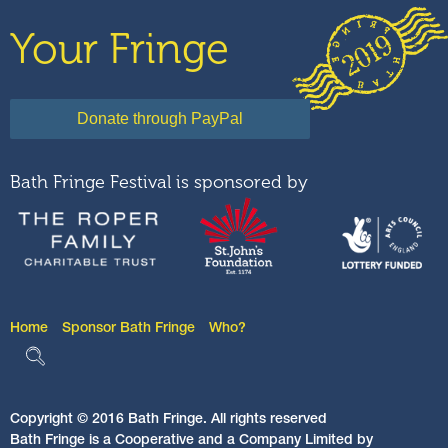
Your Fringe
Bath Fringe Festival is sponsored by
Home
Sponsor Bath Fringe
Who?
Copyright © 2016 Bath Fringe. All rights reserved
Bath Fringe is a Cooperative and a Company Limited by