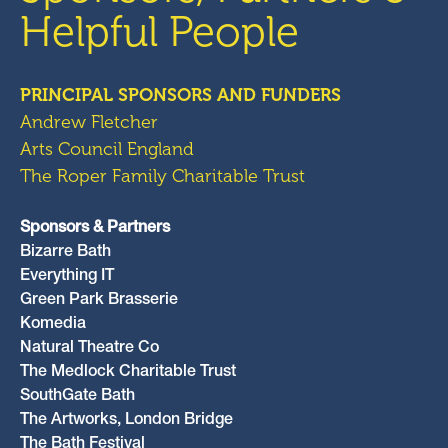
Helpful People
PRINCIPAL SPONSORS AND FUNDERS
Andrew Fletcher
Arts Council England
The Roper Family Charitable Trust
Sponsors & Partners
Bizarre Bath
Everything IT
Green Park Brasserie
Komedia
Natural Theatre Co
The Medlock Charitable Trust
SouthGate Bath
The Artworks, London Bridge
The Bath Festival