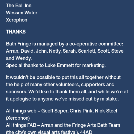
The Bell Inn
Wessex Water
Xerophon
THANKS
Bath Fringe is managed by a co-operative committee:
Arran, David, John, Netty, Sarah, Scarlett, Scott, Steve
and Wendy.
Special thanks to Luke Emmett for marketing.
It wouldn’t be possible to put this all together without
the help of many other volunteers, supporters and
sponsors. We’d like to thank them all, and while we’re at
it apologise to anyone we’ve missed out by mistake.
All things web – Geoff Soper, Chris Pink, Nick Steel
(Xerophon)
All things FAB – Arran and the Fringe Arts Bath Team
(the city’s own visual arts festival), 44AD