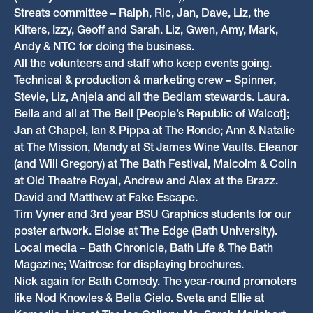
Streats committee – Ralph, Ric, Jan, Dave, Liz, the
Kilters, Izzy, Geoff and Sarah. Liz, Gwen, Amy, Mark,
Andy & NTC for doing the business.
All the volunteers and staff who keep events going.
Technical & production & marketing crew – Spinner,
Stevie, Liz, Anjela and all the Bedlam stewards. Laura.
Bella and all at The Bell [People’s Republic of Walcot];
Jan at Chapel, Ian & Pippa at The Rondo; Ann & Natalie
at The Mission, Mandy at St James Wine Vaults. Eleanor
(and Will Gregory) at The Bath Festival, Malcolm & Colin
at Old Theatre Royal, Andrew and Alex at the Brazz.
David and Matthew at Fake Escape.
Tim Vyner and 3rd year BSU Graphics students for our
poster artwork. Eloise at The Edge (Bath University).
Local media – Bath Chronicle, Bath Life & The Bath
Magazine; Waitrose for displaying brochures.
Nick again for Bath Comedy. The year-round promoters
like Nod Knowles & Bella Cielo. Sveta and Ellie at