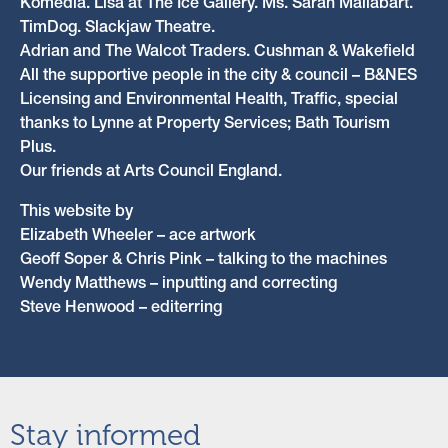
Komedia. Lisa at The Ice Gallery. Ms. Sarah Mallabart.
TimDog. Slackjaw Theatre.
Adrian and The Walcot Traders. Cushman & Wakefield
All the supportive people in the city & council – B&NES
Licensing and Environmental Health, Traffic, special
thanks to Lynne at Property Services; Bath Tourism
Plus.
Our friends at Arts Council England.
This website by
Elizabeth Wheeler – ace artwork
Geoff Soper & Chris Pink – talking to the machines
Wendy Matthews – inputting and correcting
Steve Henwood – editerring
Stay informed