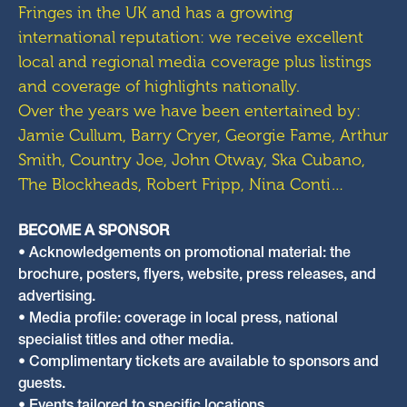
Fringes in the UK and has a growing
international reputation: we receive excellent
local and regional media coverage plus listings
and coverage of highlights nationally.
Over the years we have been entertained by:
Jamie Cullum, Barry Cryer, Georgie Fame, Arthur
Smith, Country Joe, John Otway, Ska Cubano,
The Blockheads, Robert Fripp, Nina Conti…
BECOME A SPONSOR
• Acknowledgements on promotional material: the
brochure, posters, flyers, website, press releases, and
advertising.
• Media profile: coverage in local press, national
specialist titles and other media.
• Complimentary tickets are available to sponsors and
guests.