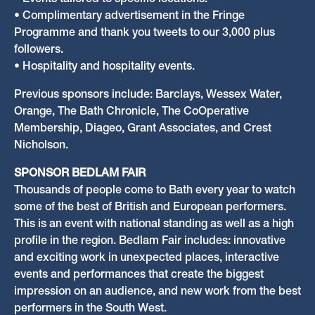
• Events tailored to specific locations.
• Complimentary advertisement in the Fringe
Programme and thank you tweets to our 3,000 plus
followers.
• Hospitality and hospitality events.
Previous sponsors include: Barclays, Wessex Water,
Orange, The Bath Chronicle, The CoOperative
Membership, Diageo, Grant Associates, and Crest
Nicholson.
SPONSOR BEDLAM FAIR
Thousands of people come to Bath every year to watch
some of the best of British and European performers.
This is an event with national standing as well as a high
profile in the region. Bedlam Fair includes: innovative
and exciting work in unexpected places, interactive
events and performances that create the biggest
impression on an audience, and new work from the best
performers in the South West.