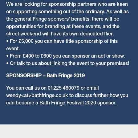
We are looking for sponsorship partners who are keen
on supporting something out of the ordinary. As well as
the general Fringe sponsors’ benefits, there will be
opportunities for branding at these events, and the
street weekend will have its own dedicated flier.
• For £5,000 you can have title sponsorship of this
event.
• From £400 to £600 you can sponsor an act or show.
• Or talk to us about linking the event to your premises!
SPONSORSHIP – Bath Fringe 2019
You can call us on 01225 480079 or email
wendy<at>bathfringe.co.uk to discuss further how you
can become a Bath Fringe Festival 2020 sponsor.