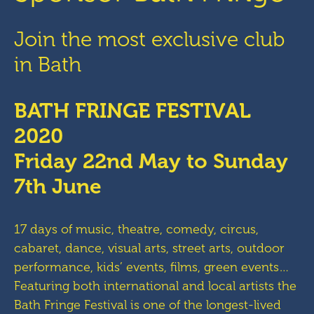
Join the most exclusive club
in Bath
BATH FRINGE FESTIVAL
2020
Friday 22nd May to Sunday
7th June
17 days of music, theatre, comedy, circus,
cabaret, dance, visual arts, street arts, outdoor
performance, kids’ events, films, green events…
Featuring both international and local artists the
Bath Fringe Festival is one of the longest-lived