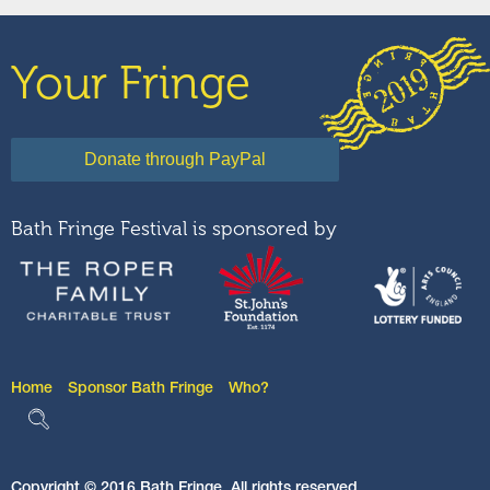
Your Fringe
Bath Fringe Festival is sponsored by
Home
Sponsor Bath Fringe
Who?
Copyright © 2016 Bath Fringe. All rights reserved