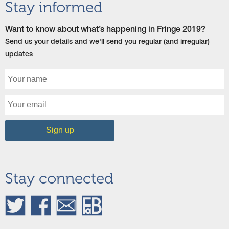
Stay informed
Want to know about what’s happening in Fringe 2019?
Send us your details and we'll send you regular (and irregular)
updates
Stay connected