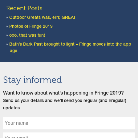
Recent Posts
Outdoor Greats was, errr, GREAT
Photos of Fringe 2019
ooo, that was fun!
Bath’s Dark Past brought to light – Fringe moves into the app
age
Stay informed
Want to know about what’s happening in Fringe 2019?
Send us your details and we'll send you regular (and irregular)
updates