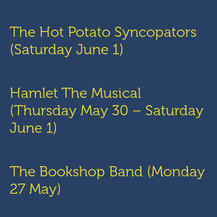
The Hot Potato Syncopators
(Saturday June 1)
Hamlet The Musical
(Thursday May 30 – Saturday
June 1)
The Bookshop Band (Monday
27 May)