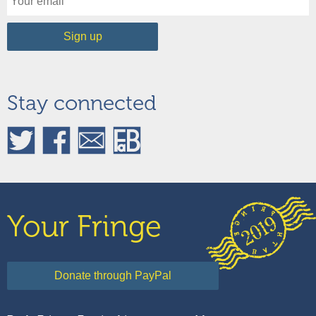
Stay connected
Your Fringe