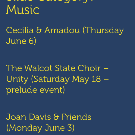
Music
Cecilia & Amadou (Thursday
June 6)
The Walcot State Choir –
Unity (Saturday May 18 –
prelude event)
Joan Davis & Friends
(Monday June 3)