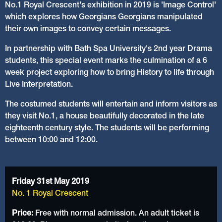
No.1 Royal Crescent's exhibition in 2019 is 'Image Control'
which explores how Georgians Georgians manipulated
their own images to convey certain messages.
In partnership with Bath Spa University's 2nd year Drama
students, this special event marks the culmination of a 6
week project exploring how to bring History to life through
Live Interpretation.
The costumed students will entertain and inform visitors as
they visit No.1, a house beautifully decorated in the late
eighteenth century style. The students will be performing
between 10:00 and 12:00.
Friday 31st May 2019
No. 1 Royal Crescent
Price:
Free with normal admission. An adult ticket is