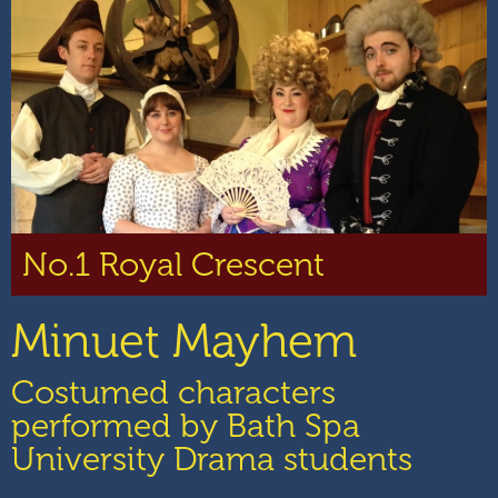
No.1 Royal Crescent
Minuet Mayhem
Costumed characters
performed by Bath Spa
University Drama students