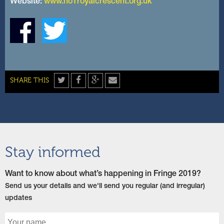
Website:
www.no1royalcrescent.org.uk
Twitter
Facebook
Google+
Share
SHARE THIS
by
email
Stay informed
Want to know about what’s happening in Fringe 2019?
Send us your details and we'll send you regular (and irregular)
updates