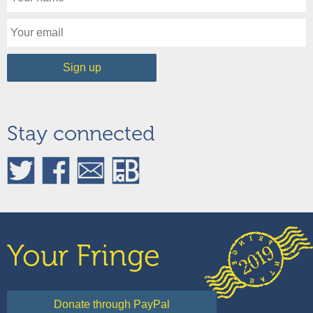
Stay connected
Your Fringe