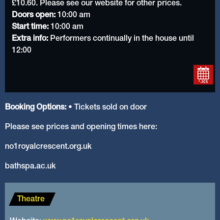
£10.60. Please see our website for other prices.
Doors open:
10:00 am
Start time:
10:00 am
Extra info:
Performers continually in the house until
12:00
Booking Options:
• Tickets sold on door
Please see prices and opening times here:
no1royalcrescent.org.uk
bathspa.ac.uk
Theatre